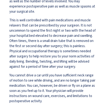
as well as the number of levels involved. You may
experience postoperative pain as well as muscle spasms at
your surgical site.
This is well controlled with pain medications and muscle
relaxers that can be prescribed by your surgeon. It is not
uncommon to spend the first night or two with the head of
your hospital bed elevated to decrease pain and swelling.
Often times, there is a small drain tube that is removed on
the first or second day after surgery; this is painless.
Physical and occupational therapy is sometimes needed
after surgery to help restore you to your norm activities of
daily living. Bending, twisting, and lifting will be advised
against for a period of time after your surgery.
You cannot drive a car until you have sufficient neck range
of motion to see while driving, and are no longer taking pair
medication. You can, however, be driven or fly on a plane as
soon as you feel up to it. Your physician will provide
instructions on wound care, exercises, and limitations to
postoperative activity.