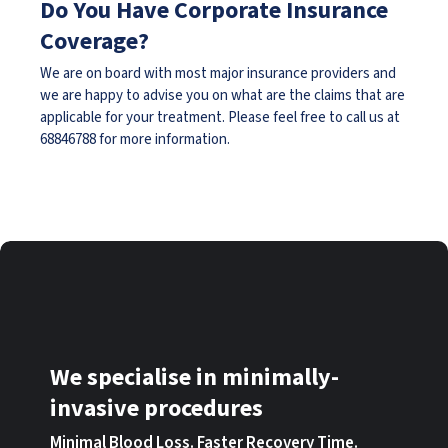
Do You Have Corporate Insurance
Coverage?
We are on board with most major insurance providers and
we are happy to advise you on what are the claims that are
applicable for your treatment. Please feel free to call us at
68846788
for more information.
We specialise in minimally-
invasive procedures
Minimal Blood Loss. Faster Recovery Time.