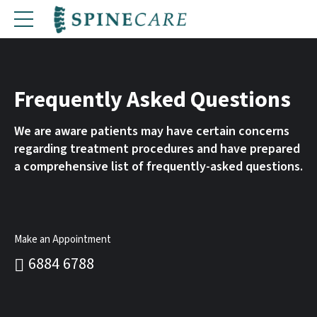
Frequently Asked Questions
We are aware patients may have certain concerns
regarding treatment procedures and have prepared
a comprehensive list of frequently-asked questions.
Make an Appointment
6884 6788