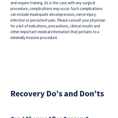
and require training. As is the case with any surgical
procedure, complications may occur. Such complications
can include inadequate decompression, nerve injury,
infection or persistent pain. Please consult your physician
for a list of indications, precautions, clinical results and
other important medical information that pertains to a
minimally invasive procedure.
Recovery Do’s and Don’ts