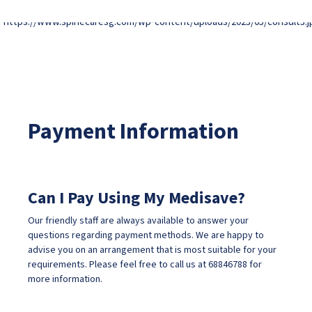
Payment Information
Can I Pay Using My Medisave?
Our friendly staff are always available to answer your
questions regarding payment methods. We are happy to
advise you on an arrangement that is most suitable for your
requirements. Please feel free to call us at
68846788
for
more information.