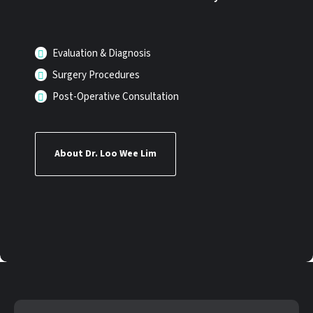
Evaluation & Diagnosis
Surgery Procedures
Post-Operative Consultation
About Dr. Loo Wee Lim