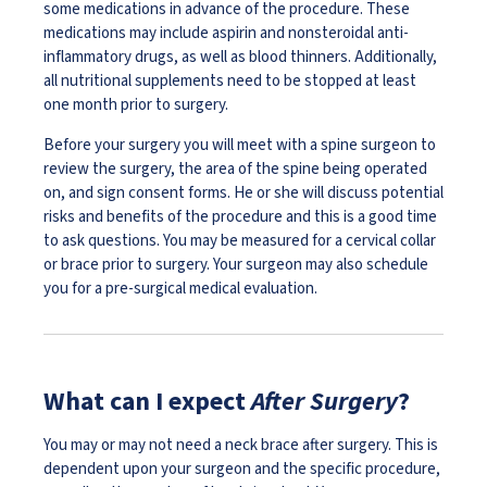
some medications in advance of the procedure. These
medications may include aspirin and nonsteroidal anti-
inflammatory drugs, as well as blood thinners. Additionally,
all nutritional supplements need to be stopped at least
one month prior to surgery.
Before your surgery you will meet with a spine surgeon to
review the surgery, the area of the spine being operated
on, and sign consent forms. He or she will discuss potential
risks and benefits of the procedure and this is a good time
to ask questions. You may be measured for a cervical collar
or brace prior to surgery. Your surgeon may also schedule
you for a pre-surgical medical evaluation.
What can I expect
After Surgery
?
You may or may not need a neck brace after surgery. This is
dependent upon your surgeon and the specific procedure,