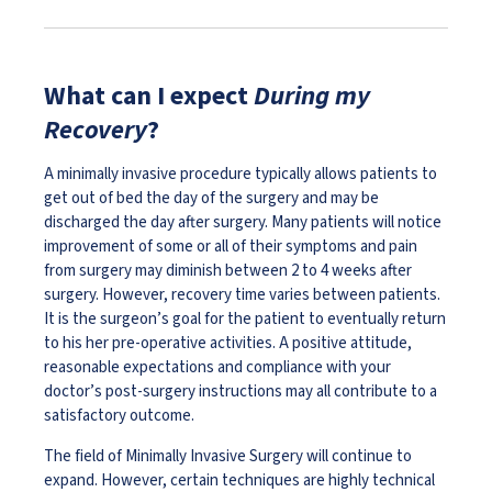
What can I expect
During my
Recovery
?
A minimally invasive procedure typically allows patients to
get out of bed the day of the surgery and may be
discharged the day after surgery. Many patients will notice
improvement of some or all of their symptoms and pain
from surgery may diminish between 2 to 4 weeks after
surgery. However, recovery time varies between patients.
It is the surgeon’s goal for the patient to eventually return
to his her pre-operative activities. A positive attitude,
reasonable expectations and compliance with your
doctor’s post-surgery instructions may all contribute to a
satisfactory outcome.
The field of Minimally Invasive Surgery will continue to
expand. However, certain techniques are highly technical