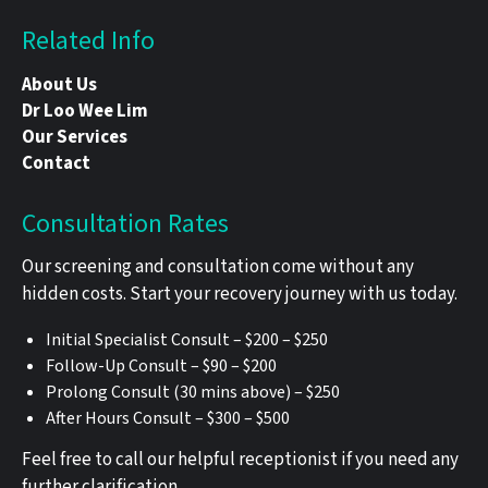
Related Info
About Us
Dr Loo Wee Lim
Our Services
Contact
Consultation Rates
Our screening and consultation come without any
hidden costs. Start your recovery journey with us today.
Initial Specialist Consult – $200 – $250
Follow-Up Consult – $90 – $200
Prolong Consult (30 mins above) – $250
After Hours Consult – $300 – $500
Feel free to call our helpful receptionist if you need any
further clarification.