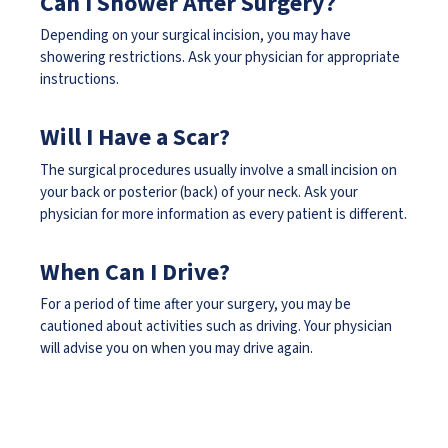
Can I Shower After Surgery?
Depending on your surgical incision, you may have
showering restrictions. Ask your physician for appropriate
instructions.
Will I Have a Scar?
The surgical procedures usually involve a small incision on
your back or posterior (back) of your neck. Ask your
physician for more information as every patient is different.
When Can I Drive?
For a period of time after your surgery, you may be
cautioned about activities such as driving. Your physician
will advise you on when you may drive again.