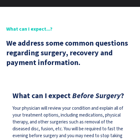
What can I expect...?
We address some common questions
regarding surgery, recovery and
payment information.
What can I expect
Before Surgery
?
Your physician will review your condition and explain all of
your treatment options, including medications, physical
therapy, and other surgeries such as removal of the
diseased disc, fusion, etc. You will be required to fast the
evening before surgery and you may need to stop taking