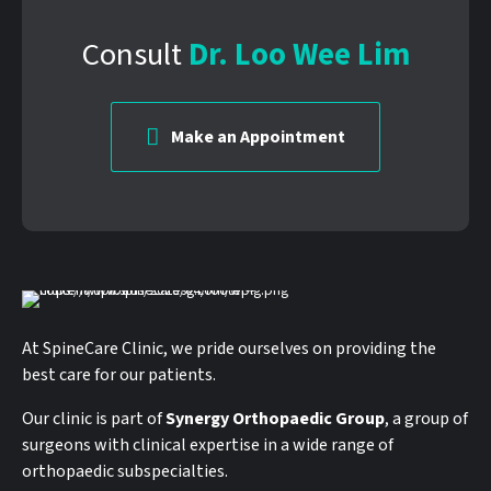
Consult
Dr. Loo Wee Lim
Make an Appointment
At SpineCare Clinic, we pride ourselves on providing the
best care for our patients.
Our clinic is part of
Synergy Orthopaedic Group
, a group of
surgeons with clinical expertise in a wide range of
orthopaedic subspecialties.