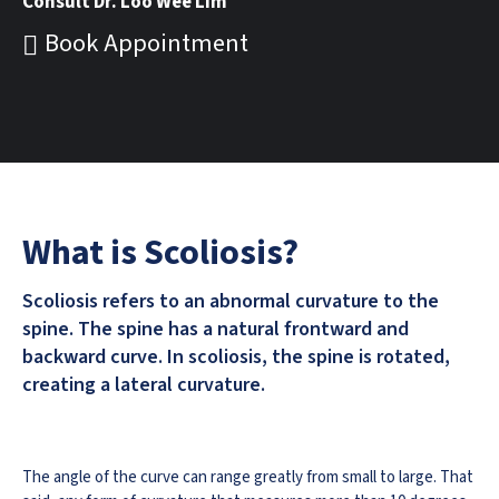
Consult Dr. Loo Wee Lim
Book Appointment
What is Scoliosis?
Scoliosis refers to an abnormal curvature to the
spine. The spine has a natural frontward and
backward curve. In scoliosis, the spine is rotated,
creating a lateral curvature.
The angle of the curve can range greatly from small to large. That