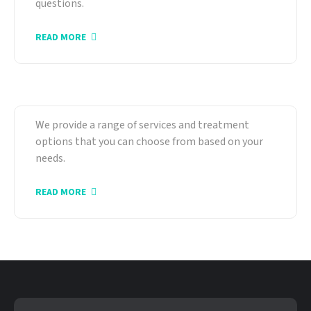
questions.
READ MORE
Our Services
We provide a range of services and treatment
options that you can choose from based on your
needs.
READ MORE