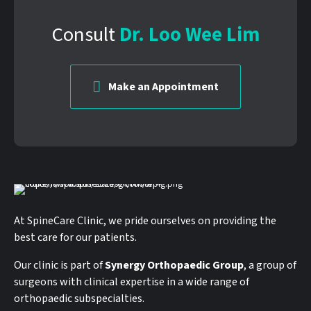
Consult
Dr. Loo Wee Lim
Make an Appointment
At SpineCare Clinic, we pride ourselves on providing the
best care for our patients.
Our clinic is part of
Synergy Orthopaedic Group
, a group of
surgeons with clinical expertise in a wide range of
orthopaedic subspecialties.