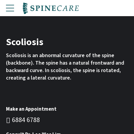
Scoliosis
Scoliosis is an abnormal curvature of the spine
(backbone). The spine has a natural frontward and
backward curve. In scoliosis, the spine is rotated,
creating a lateral curvature.
Make an Appointment
6884 6788