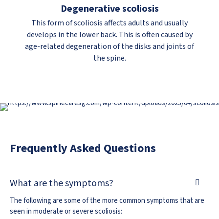
Degenerative scoliosis
This form of scoliosis affects adults and usually
develops in the lower back. This is often caused by
age-related degeneration of the disks and joints of
the spine.
Frequently Asked Questions
What are the symptoms?
The following are some of the more common symptoms that are
seen in moderate or severe scoliosis: