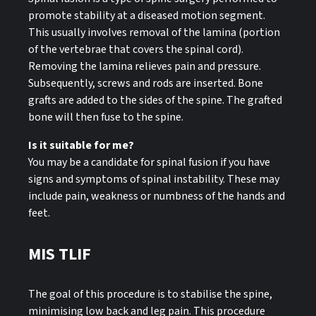
promote stability at a diseased motion segment.
This usually involves removal of the lamina (portion
of the vertebrae that covers the spinal cord).
Removing the lamina relieves pain and pressure.
Subsequently, screws and rods are inserted. Bone
grafts are added to the sides of the spine. The grafted
bone will then fuse to the spine.
Is it suitable for me?
You may be a candidate for spinal fusion if you have
signs and symptoms of spinal instability. These may
include pain, weakness or numbness of the hands and
feet.
MIS TLIF
The goal of this procedure is to stabilise the spine,
minimising low back and leg pain. This procedure