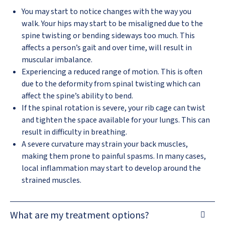
You may start to notice changes with the way you
walk. Your hips may start to be misaligned due to the
spine twisting or bending sideways too much. This
affects a person’s gait and over time, will result in
muscular imbalance.
Experiencing a reduced range of motion. This is often
due to the deformity from spinal twisting which can
affect the spine’s ability to bend.
If the spinal rotation is severe, your rib cage can twist
and tighten the space available for your lungs. This can
result in difficulty in breathing.
A severe curvature may strain your back muscles,
making them prone to painful spasms. In many cases,
local inflammation may start to develop around the
strained muscles.
What are my treatment options?