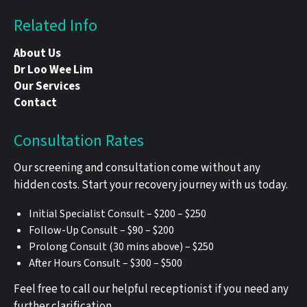
Related Info
About Us
Dr Loo Wee Lim
Our Services
Contact
Consultation Rates
Our screening and consultation come without any
hidden costs. Start your recovery journey with us today.
Initial Specialist Consult – $200 – $250
Follow-Up Consult – $90 – $200
Prolong Consult (30 mins above) – $250
After Hours Consult – $300 – $500
Feel free to call our helpful receptionist if you need any
further clarification.