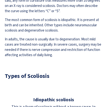
said, any form of curvature that measures more than 10 degrees
on an X-ray is considered scoliosis. Doctors may often describe
the curve using the letters “C” or “S”.
The most common form of scoliosis is idiopathic. It is present at
birth and can be inherited. Other types include neuromuscular
scoliosis and degenerative scoliosis.
In adults, the cause is usually due to degeneration. Most mild
cases are treated non-surgically. In severe cases, surgery may be
needed if there is nerve compression and restriction of function
affecting activities of daily living.
Types of Scoliosis
Idiopathic scoliosis
This is a form of scoliosis without a known cause. In