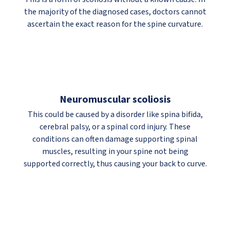
the majority of the diagnosed cases, doctors cannot
ascertain the exact reason for the spine curvature.
Neuromuscular scoliosis
This could be caused by a disorder like spina bifida,
cerebral palsy, or a spinal cord injury. These
conditions can often damage supporting spinal
muscles, resulting in your spine not being
supported correctly, thus causing your back to curve.