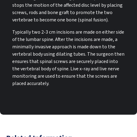
stops the motion of the affected disc level by placing
screws, rods and bone graft to promote the two
vertebrae to become one bone (spinal fusion).
Typically two 2-3 cm incisions are made on either side
of the lumbar spine. After the incisions are made, a
minimally invasive approach is made down to the
vertebral body using dilating tubes. The surgeon then
ensures that spinal screws are securely placed into
the vertebral body of spine. Live x-ray and live nerve
monitoring are used to ensure that the screws are
placed accurately.