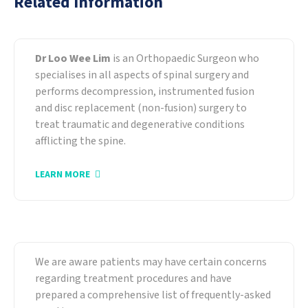
Related Information
About Our Specialist
Dr Loo Wee Lim
is an Orthopaedic Surgeon who
specialises in all aspects of spinal surgery and
performs decompression, instrumented fusion
and disc replacement (non-fusion) surgery to
treat traumatic and degenerative conditions
afflicting the spine.
LEARN MORE
Frequently-Asked Questions
We are aware patients may have certain concerns
regarding treatment procedures and have
prepared a comprehensive list of frequently-asked