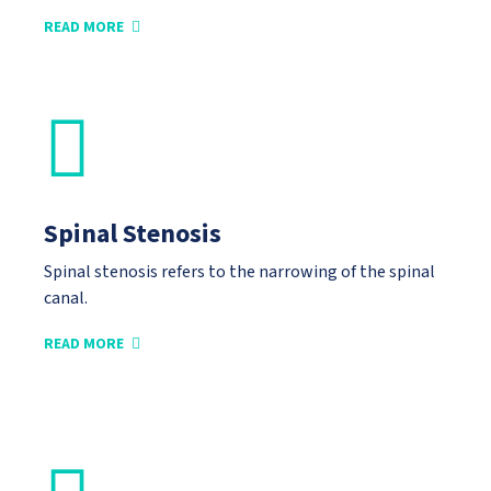
READ MORE
Spinal Stenosis
Spinal stenosis refers to the narrowing of the spinal
canal.
READ MORE