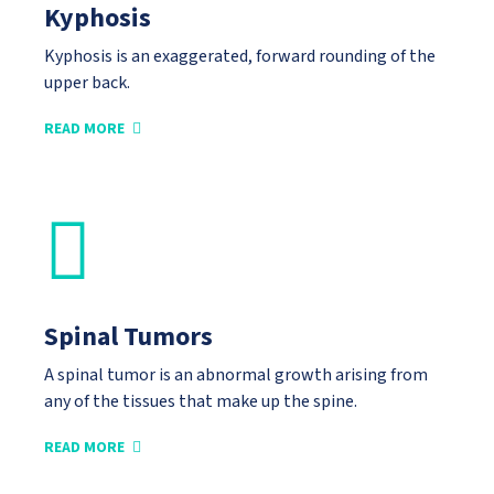
Kyphosis
Kyphosis is an exaggerated, forward rounding of the
upper back.
READ MORE
Spinal Tumors
A spinal tumor is an abnormal growth arising from
any of the tissues that make up the spine.
READ MORE