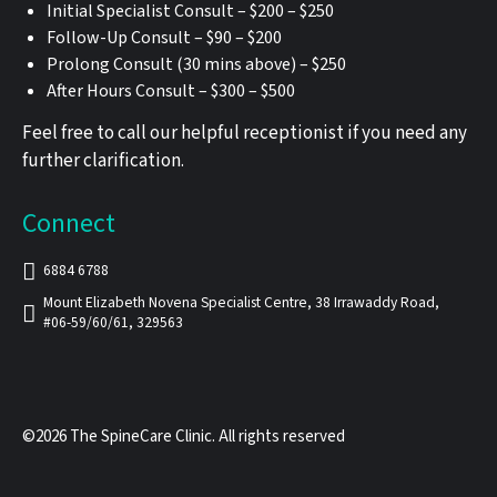
Initial Specialist Consult – $200 – $250
Follow-Up Consult – $90 – $200
Prolong Consult (30 mins above) – $250
After Hours Consult – $300 – $500
Feel free to call our helpful receptionist if you need any
further clarification.
Connect
6884 6788
Mount Elizabeth Novena Specialist Centre, 38 Irrawaddy Road,
#06-59/60/61, 329563
©2026 The SpineCare Clinic. All rights reserved