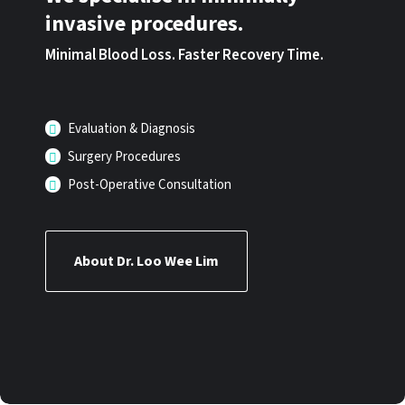
invasive procedures.
Minimal Blood Loss. Faster Recovery Time.
Evaluation & Diagnosis
Surgery Procedures
Post-Operative Consultation
About Dr. Loo Wee Lim