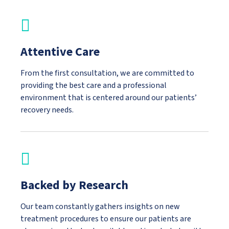
Attentive Care
From the first consultation, we are committed to
providing the best care and a professional
environment that is centered around our patients’
recovery needs.
Backed by Research
Our team constantly gathers insights on new
treatment procedures to ensure our patients are