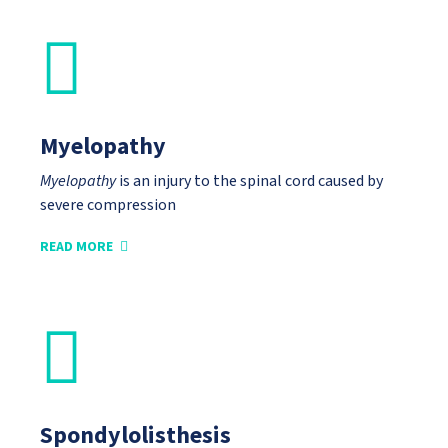
Myelopathy
Myelopathy
is an injury to the spinal cord caused by
severe compression
READ MORE
Spondylolisthesis