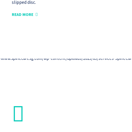
slipped disc.
READ MORE