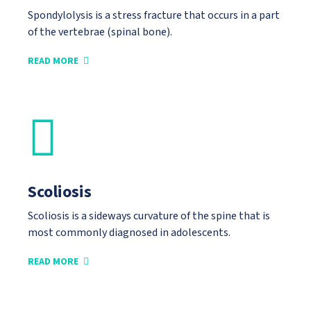
Spondylolysis is a stress fracture that occurs in a part
of the vertebrae (spinal bone).
READ MORE
Scoliosis
Scoliosis is a sideways curvature of the spine that is
most commonly diagnosed in adolescents.
READ MORE