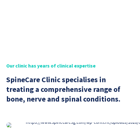
Book Appointment
Our clinic has years of clinical expertise
SpineCare Clinic specialises in
treating a comprehensive range of
bone, nerve and spinal conditions.