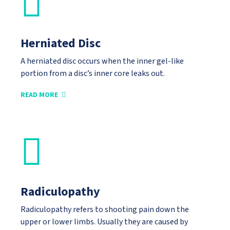
Herniated Disc
A herniated disc occurs when the inner gel-like
portion from a disc’s inner core leaks out.
READ MORE
Radiculopathy
Radiculopathy refers to shooting pain down the
upper or lower limbs. Usually they are caused by