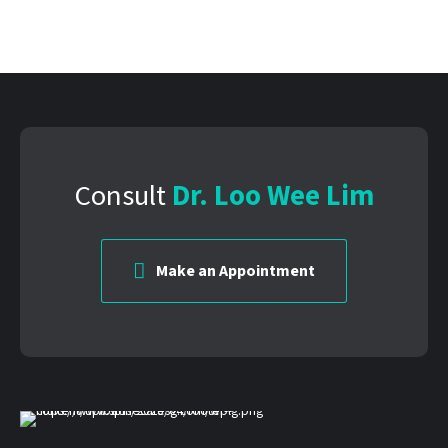
Consult
Dr. Loo Wee Lim
Make an Appointment