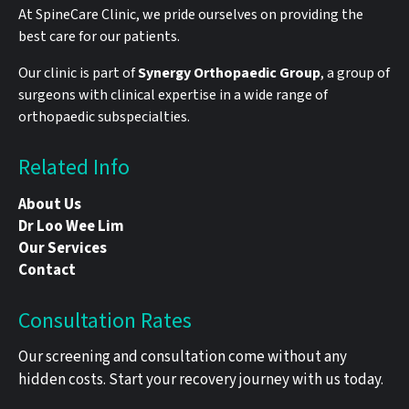
At SpineCare Clinic, we pride ourselves on providing the
best care for our patients.
Our clinic is part of
Synergy Orthopaedic Group
, a group of
surgeons with clinical expertise in a wide range of
orthopaedic subspecialties.
Related Info
About Us
Dr Loo Wee Lim
Our Services
Contact
Consultation Rates
Our screening and consultation come without any
hidden costs. Start your recovery journey with us today.