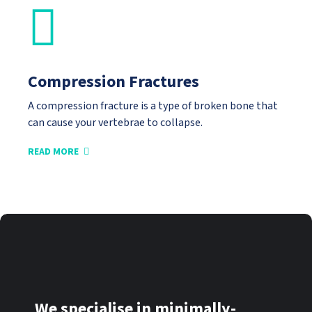
Compression Fractures
A compression fracture is a type of broken bone that
can cause your vertebrae to collapse.
READ MORE
We specialise in minimally-