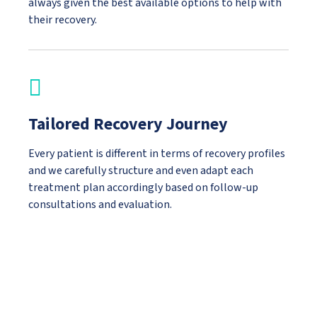
always given the best available options to help with
their recovery.
Tailored Recovery Journey
Every patient is different in terms of recovery profiles
and we carefully structure and even adapt each
treatment plan accordingly based on follow-up
consultations and evaluation.