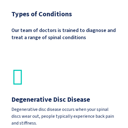
Types of Conditions
Our team of doctors is trained to diagnose and
treat a range of spinal conditions
Degenerative Disc Disease
Degenerative disc disease occurs when your spinal
discs wear out, people typically experience back pain
and stiffness.