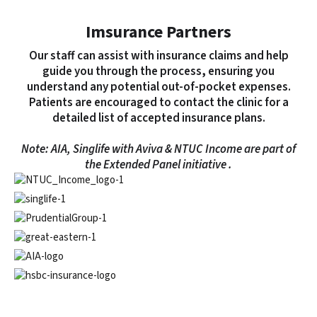
Imsurance Partners
Our staff can assist with insurance claims and help
guide you through the process, ensuring you
understand any potential out-of-pocket expenses.
Patients are encouraged to contact the clinic for a
detailed list of accepted insurance plans.
Note: AIA, Singlife with Aviva & NTUC Income are part of
the Extended Panel initiative .