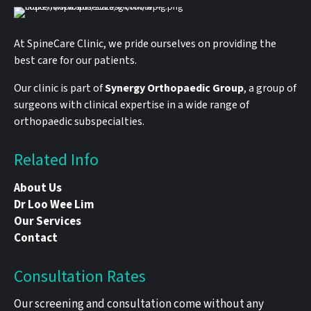
At SpineCare Clinic, we pride ourselves on providing the
best care for our patients.
Our clinic is part of
Synergy Orthopaedic Group
, a group of
surgeons with clinical expertise in a wide range of
orthopaedic subspecialties.
Related Info
About Us
Dr Loo Wee Lim
Our Services
Contact
Consultation Rates
Our screening and consultation come without any