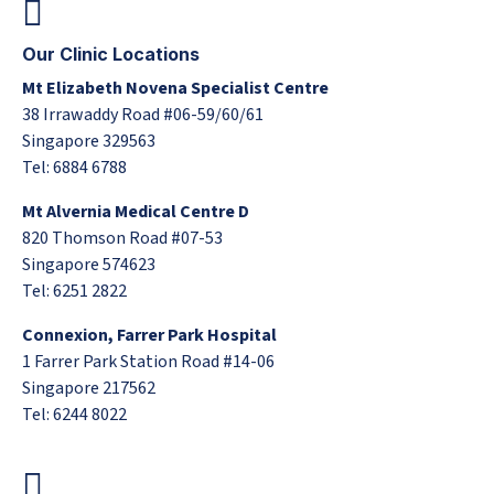
Our Clinic Locations
Mt Elizabeth Novena Specialist Centre
38 Irrawaddy Road #06-59/60/61
Singapore 329563
Tel: 6884 6788
Mt Alvernia Medical Centre D
820 Thomson Road #07-53
Singapore 574623
Tel: 6251 2822
Connexion, Farrer Park Hospital
1 Farrer Park Station Road #14-06
Singapore 217562
Tel: 6244 8022