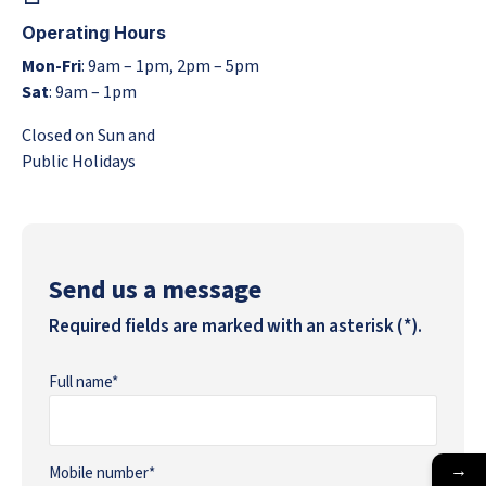
Operating Hours
Mon-Fri
: 9am – 1pm, 2pm – 5pm
Sat
: 9am – 1pm
Closed on Sun and
Public Holidays
Send us a message
Required fields are marked with an asterisk (*).
Full name*
→
Mobile number*