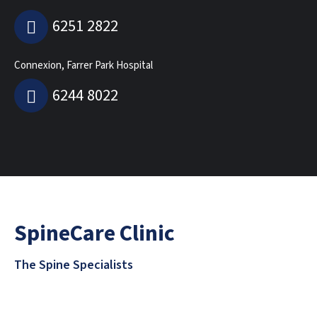
6251 2822
Connexion, Farrer Park Hospital
6244 8022
SpineCare Clinic
The Spine Specialists