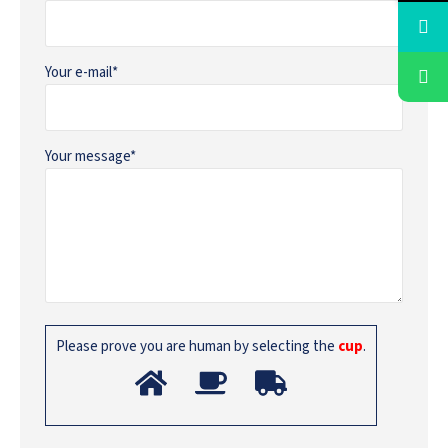
Your e-mail*
Your message*
Please prove you are human by selecting the
cup
.