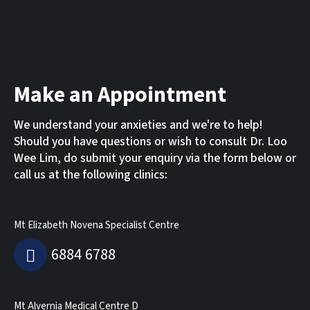
Make an Appointment
We understand your anxieties and we're to help!
Should you have questions or wish to consult Dr. Loo
Wee Lim, do submit your enquiry via the form below or
call us at the following clinics:
Mt Elizabeth Novena Specialist Centre
6884 6788
Mt Alvernia Medical Centre D