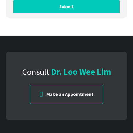
Consult
Dr. Loo Wee Lim
Make an Appointment