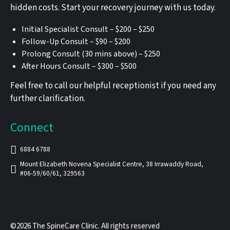
hidden costs. Start your recovery journey with us today.
Initial Specialist Consult – $200 – $250
Follow-Up Consult – $90 – $200
Prolong Consult (30 mins above) – $250
After Hours Consult – $300 – $500
Feel free to call our helpful receptionist if you need any
further clarification.
Connect
6884 6788
Mount Elizabeth Novena Specialist Centre, 38 Irrawaddy Road,
#06-59/60/61, 329563
©2026 The SpineCare Clinic. All rights reserved