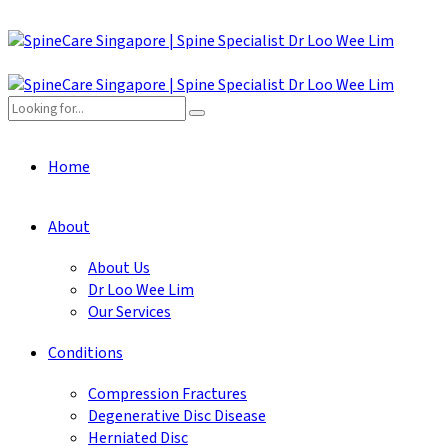
Home
About
About Us
Dr Loo Wee Lim
Our Services
Conditions
Compression Fractures
Degenerative Disc Disease
Herniated Disc