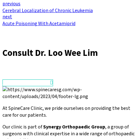
previous
Cerebral Localization of Chronic Leukemia
next
Acute Poisoning With Acetamiprid
Consult
Dr. Loo Wee Lim
Make an Appointment
At SpineCare Clinic, we pride ourselves on providing the best
care for our patients.
Our clinic is part of
Synergy Orthopaedic Group
, a group of
surgeons with clinical expertise in a wide range of orthopaedic