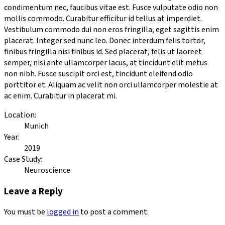
condimentum nec, faucibus vitae est. Fusce vulputate odio non
mollis commodo. Curabitur efficitur id tellus at imperdiet.
Vestibulum commodo dui non eros fringilla, eget sagittis enim
placerat. Integer sed nunc leo. Donec interdum felis tortor,
finibus fringilla nisi finibus id. Sed placerat, felis ut laoreet
semper, nisi ante ullamcorper lacus, at tincidunt elit metus
non nibh. Fusce suscipit orci est, tincidunt eleifend odio
porttitor et. Aliquam ac velit non orci ullamcorper molestie at
ac enim. Curabitur in placerat mi.
Location:
Munich
Year:
2019
Case Study:
Neuroscience
Leave a Reply
You must be
logged in
to post a comment.