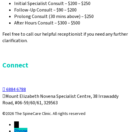
Initial Specialist Consult – $200 – $250
Follow-Up Consult – $90 – $200
Prolong Consult (30 mins above) – $250
After Hours Consult – $300 – $500
Feel free to call our helpful receptionist if you need any further
clarification.
Connect
6884 6788
Mount Elizabeth Novena Specialist Centre, 38 Irrawaddy
Road, #06-59/60/61, 329563
©2026 The SpineCare Clinic. All rights reserved
→
Phone