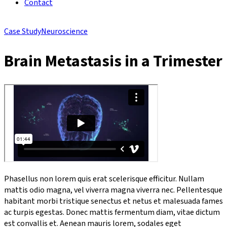
Contact
Case Study
Neuroscience
Brain Metastasis in a Trimester
Phasellus non lorem quis erat scelerisque efficitur. Nullam
mattis odio magna, vel viverra magna viverra nec. Pellentesque
habitant morbi tristique senectus et netus et malesuada fames
ac turpis egestas. Donec mattis fermentum diam, vitae dictum
est convallis et. Aenean mauris lorem, sodales eget