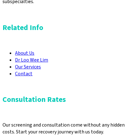
subspecialties.
Related Info
About Us
Dr Loo Wee Lim
Our Services
Contact
Consultation Rates
Our screening and consultation come without any hidden
costs. Start your recovery journey with us today.