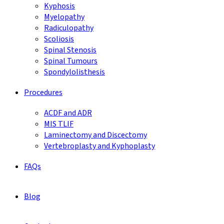
Kyphosis
Myelopathy
Radiculopathy
Scoliosis
Spinal Stenosis
Spinal Tumours
Spondylolisthesis
Procedures
ACDF and ADR
MIS TLIF
Laminectomy and Discectomy
Vertebroplasty and Kyphoplasty
FAQs
Blog