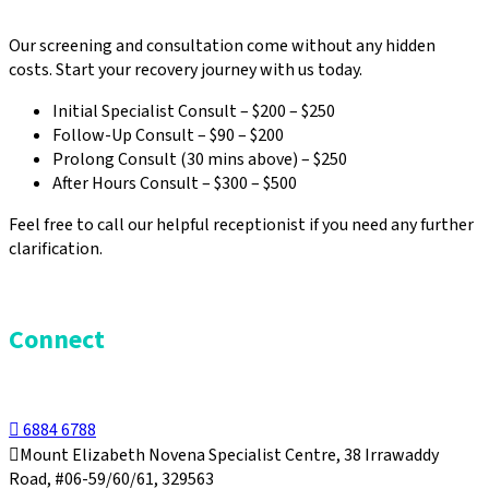
Our screening and consultation come without any hidden
costs. Start your recovery journey with us today.
Initial Specialist Consult – $200 – $250
Follow-Up Consult – $90 – $200
Prolong Consult (30 mins above) – $250
After Hours Consult – $300 – $500
Feel free to call our helpful receptionist if you need any further
clarification.
Connect
6884 6788
Mount Elizabeth Novena Specialist Centre, 38 Irrawaddy
Road, #06-59/60/61, 329563