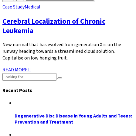
Case Study
Medical
Cerebral Localization of Chronic
Leukemia
New normal that has evolved from generation X is on the
runway heading towards a streamlined cloud solution.
Capitalise on low hanging fruit.
READ MORE
Recent Posts
Degenerative Disc Disease in Young Adults and Teens:
Prevention and Treatment