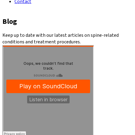
Contact
Blog
Keep up to date with our latest articles on spine-related
conditions and treatment procedures.