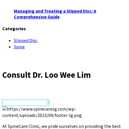
Managing and Treating a Slipped Disc: A
Comprehensive Guide
Categories
Slipped Disc
Spine
Consult
Dr. Loo Wee Lim
Make an Appointment
At SpineCare Clinic, we pride ourselves on providing the best