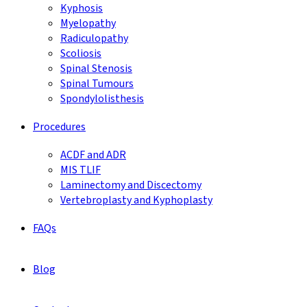
Kyphosis
Myelopathy
Radiculopathy
Scoliosis
Spinal Stenosis
Spinal Tumours
Spondylolisthesis
Procedures
ACDF and ADR
MIS TLIF
Laminectomy and Discectomy
Vertebroplasty and Kyphoplasty
FAQs
Blog