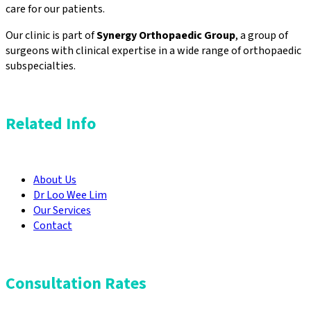
care for our patients.
Our clinic is part of
Synergy Orthopaedic Group
, a group of
surgeons with clinical expertise in a wide range of orthopaedic
subspecialties.
Related Info
About Us
Dr Loo Wee Lim
Our Services
Contact
Consultation Rates