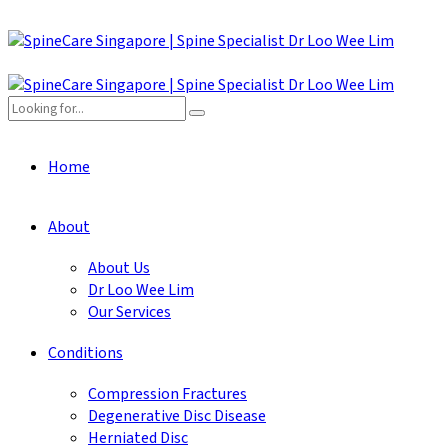
Home
About
About Us
Dr Loo Wee Lim
Our Services
Conditions
Compression Fractures
Degenerative Disc Disease
Herniated Disc